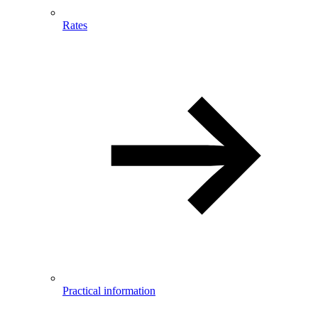
Rates
Practical information