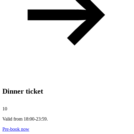
Dinner ticket
10
Valid from 18:00-23:59.
Pre-book now