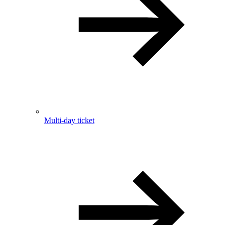
Multi-day ticket