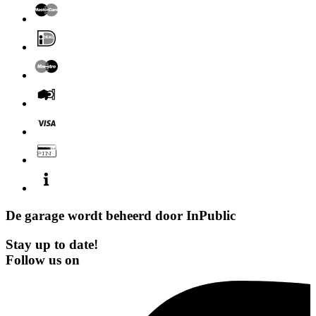
De garage wordt beheerd door
InPublic
Stay up to date!
Follow us on