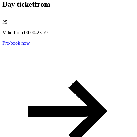
Day ticket
from
25
Valid from 00:00-23:59
Pre-book now